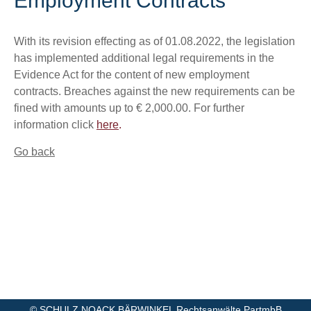
Employment Contracts
With its revision effecting as of 01.08.2022, the legislation
has implemented additional legal requirements in the
Evidence Act for the content of new employment
contracts. Breaches against the new requirements can be
fined with amounts up to € 2,000.00. For further
information click
here
.
Go back
©
SCHULZ NOACK BÄRWINKEL Rechtsanwälte PartmbB