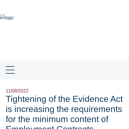
DE
NEWS
SKILLS
TEAM
SNB GLOBAL
JOBS
CONTACT
SOCIAL MEDIA
11/08/2022
Tightening of the Evidence Act
is increasing the requirements
for the minimum content of